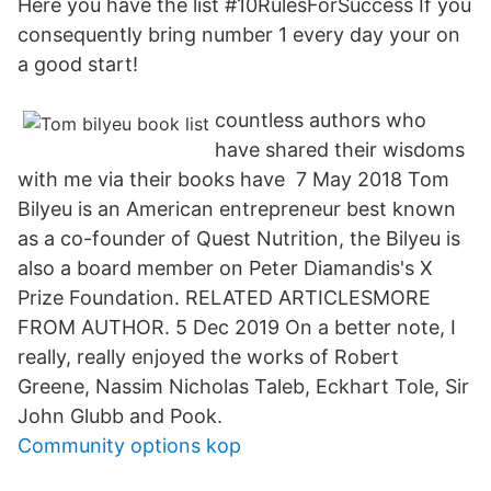
Here you have the list #10RulesForSuccess If you
consequently bring number 1 every day your on
a good start!
countless authors who
have shared their wisdoms
with me via their books have 7 May 2018 Tom
Bilyeu is an American entrepreneur best known
as a co-founder of Quest Nutrition, the Bilyeu is
also a board member on Peter Diamandis's X
Prize Foundation. RELATED ARTICLESMORE
FROM AUTHOR. 5 Dec 2019 On a better note, I
really, really enjoyed the works of Robert
Greene, Nassim Nicholas Taleb, Eckhart Tole, Sir
John Glubb and Pook.
Community options kop