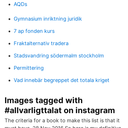
AQDs
Gymnasium inriktning juridik
7 ap fonden kurs
Fraktalternativ tradera
Stadsvandring södermalm stockholm
Permittering
Vad innebär begreppet det totala kriget
Images tagged with
#allvarligttalat on instagram
The criteria for a book to make this list is that it