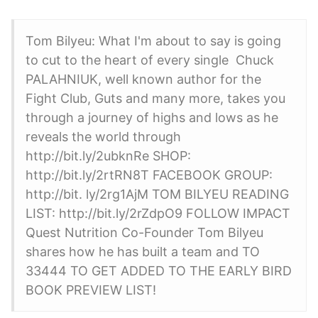
Tom Bilyeu: What I'm about to say is going
to cut to the heart of every single Chuck
PALAHNIUK, well known author for the
Fight Club, Guts and many more, takes you
through a journey of highs and lows as he
reveals the world through
http://bit.ly/2ubknRe SHOP:
http://bit.ly/2rtRN8T FACEBOOK GROUP:
http://bit. ly/2rg1AjM TOM BILYEU READING
LIST: http://bit.ly/2rZdpO9 FOLLOW IMPACT
Quest Nutrition Co-Founder Tom Bilyeu
shares how he has built a team and TO
33444 TO GET ADDED TO THE EARLY BIRD
BOOK PREVIEW LIST!