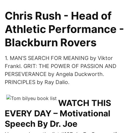
Chris Rush - Head of
Athletic Performance -
Blackburn Rovers
1. MAN’S SEARCH FOR MEANING by Viktor
Frankl. GRIT: THE POWER OF PASSION AND
PERSEVERANCE by Angela Duckworth.
PRINCIPLES by Ray Dalio.
WATCH THIS
EVERY DAY – Motivational
Speech By Dr. Joe