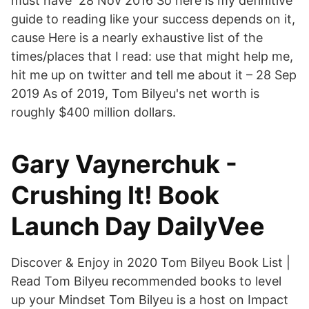
must have 28 Nov 2016 So here is my definitive
guide to reading like your success depends on it,
cause Here is a nearly exhaustive list of the
times/places that I read: use that might help me,
hit me up on twitter and tell me about it – 28 Sep
2019 As of 2019, Tom Bilyeu's net worth is
roughly $400 million dollars.
Gary Vaynerchuk -
Crushing It! Book
Launch Day DailyVee
Discover & Enjoy in 2020 Tom Bilyeu Book List |
Read Tom Bilyeu recommended books to level
up your Mindset Tom Bilyeu is a host on Impact