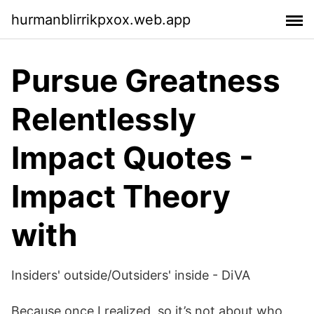
hurmanblirrikpxox.web.app
Pursue Greatness
Relentlessly
Impact Quotes -
Impact Theory
with
Insiders' outside/Outsiders' inside - DiVA
Because once I realized, so it’s not about who