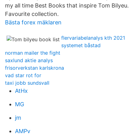
my all time Best Books that inspire Tom Bilyeu.
Favourite collection.
Bästa forex mäklaren
flervariabelanalys kth 2021
systemet båstad
norman mailer the fight
saxlund aktie analys
frisorverkstan karlskrona
vad star rot for
taxi jobb sundsvall
AtHx
MG
jm
AMPv