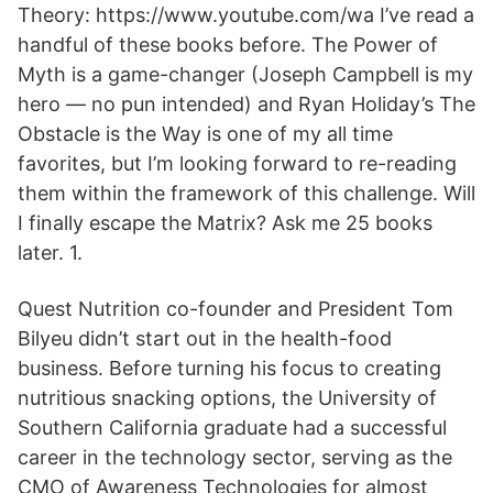
Theory: https://www.youtube.com/wa I’ve read a
handful of these books before. The Power of
Myth is a game-changer (Joseph Campbell is my
hero — no pun intended) and Ryan Holiday’s The
Obstacle is the Way is one of my all time
favorites, but I’m looking forward to re-reading
them within the framework of this challenge. Will
I finally escape the Matrix? Ask me 25 books
later. 1.
Quest Nutrition co-founder and President Tom
Bilyeu didn’t start out in the health-food
business. Before turning his focus to creating
nutritious snacking options, the University of
Southern California graduate had a successful
career in the technology sector, serving as the
CMO of Awareness Technologies for almost