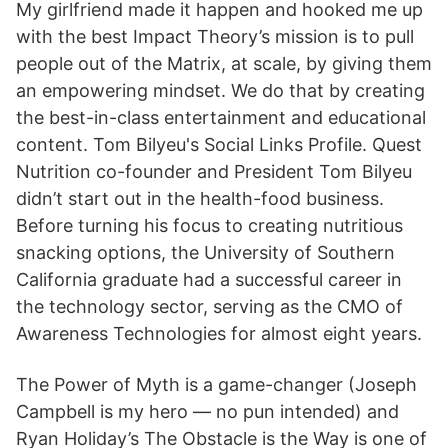
My girlfriend made it happen and hooked me up
with the best Impact Theory’s mission is to pull
people out of the Matrix, at scale, by giving them
an empowering mindset. We do that by creating
the best-in-class entertainment and educational
content. Tom Bilyeu's Social Links Profile. Quest
Nutrition co-founder and President Tom Bilyeu
didn’t start out in the health-food business.
Before turning his focus to creating nutritious
snacking options, the University of Southern
California graduate had a successful career in
the technology sector, serving as the CMO of
Awareness Technologies for almost eight years.
The Power of Myth is a game-changer (Joseph
Campbell is my hero — no pun intended) and
Ryan Holiday’s The Obstacle is the Way is one of