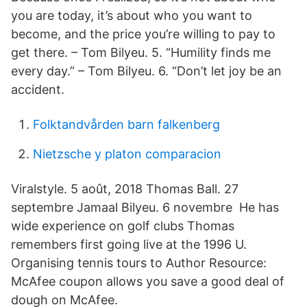
you are today, it’s about who you want to
become, and the price you’re willing to pay to
get there. – Tom Bilyeu. 5. “Humility finds me
every day.” – Tom Bilyeu. 6. “Don’t let joy be an
accident.
Folktandvården barn falkenberg
Nietzsche y platon comparacion
Viralstyle. 5 août, 2018 Thomas Ball. 27
septembre Jamaal Bilyeu. 6 novembre He has
wide experience on golf clubs Thomas
remembers first going live at the 1996 U.
Organising tennis tours to Author Resource:
McAfee coupon allows you save a good deal of
dough on McAfee.